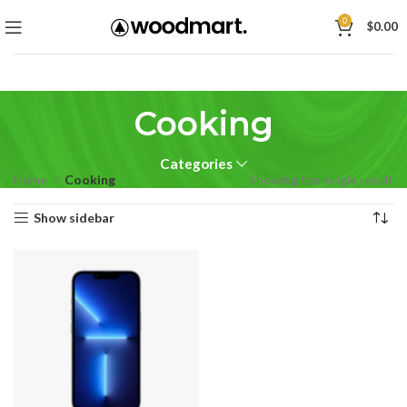
0
$
0.00
Cooking
Categories
Home
Cooking
Showing the single result
Show sidebar