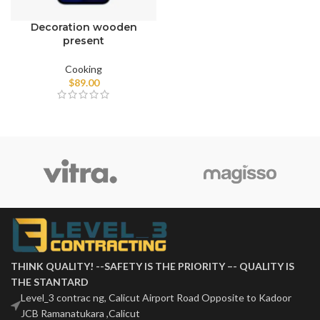
Decoration wooden
present
Cooking
$
89.00
THINK QUALITY! --SAFETY IS THE PRIORITY –- QUALITY IS
THE STANTARD
Level_3 contrac ng, Calicut Airport Road Opposite to Kadoor
JCB Ramanatukara ,Calicut