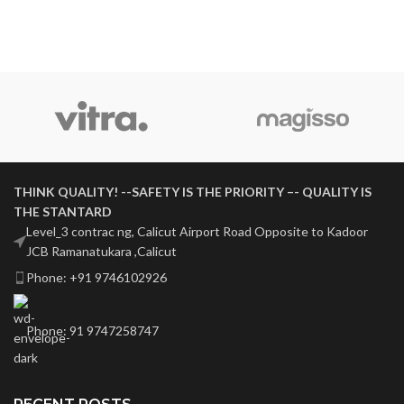
THINK QUALITY! --SAFETY IS THE PRIORITY –- QUALITY IS
THE STANTARD
Level_3 contrac ng, Calicut Airport Road Opposite to Kadoor
JCB Ramanatukara ,Calicut
Phone: +91 9746102926
Phone: 91 9747258747