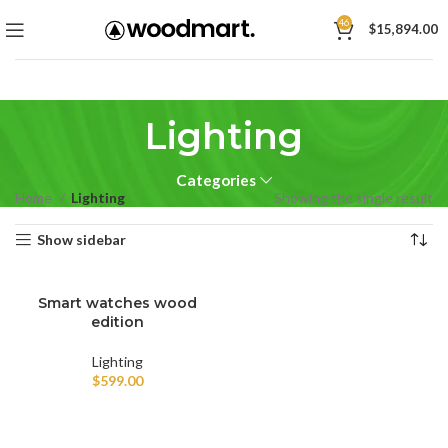
46
$
15,894.00
Lighting
Categories
Home
Lighting
Showing the single result
Show sidebar
Smart watches wood
edition
Lighting
$
599.00