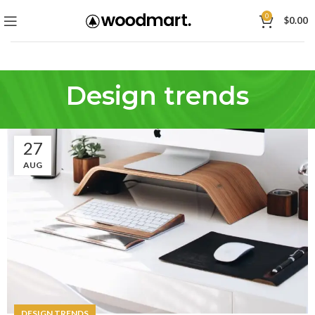
0
$
0.00
Design trends
27
AUG
DESIGN TRENDS