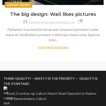
DESIGN TRENDS
The big design: Wall likes pictures
0
Signxtechnologies@gmail.com
Parturient in potenti id rutrum duis torquent parturient sceler
isque sit vestibulum a posuere scelerisque viverra urna. Egestas
tristi...
CONTINUE READING
THINK QUALITY! --SAFETY IS THE PRIORITY –- QUALITY IS
THE STANTARD
Level_3 contrac ng, Calicut Airport Road Opposite to Kadoor
JCB Ramanatukara ,Calicut