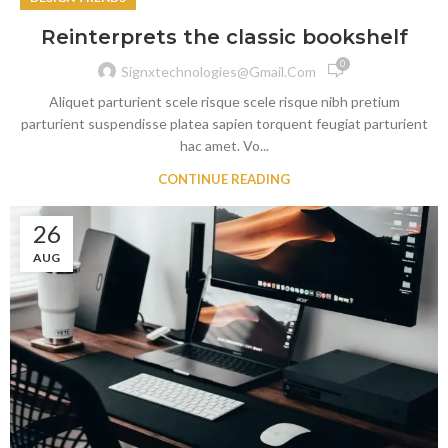
Reinterprets the classic bookshelf
0
Signxtechnologies@gmail.com
Aliquet parturient scele risque scele risque nibh pretium
parturient suspendisse platea sapien torquent feugiat parturient
hac amet. Vo...
CONTINUE READING
26
AUG