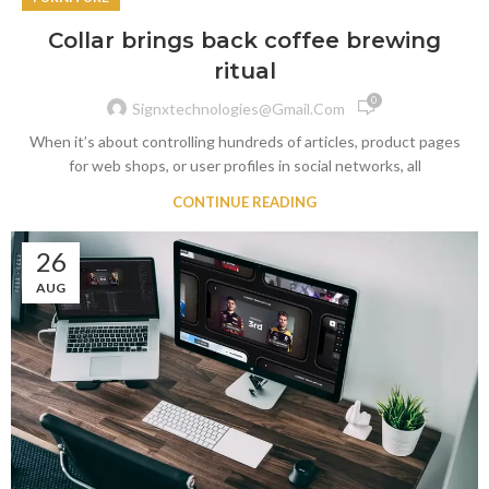
Collar brings back coffee brewing
ritual
0
Signxtechnologies@gmail.com
When it’s about controlling hundreds of articles, product pages
for web shops, or user profiles in social networks, all
CONTINUE READING
26
AUG