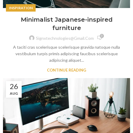
INSPIRATION
Minimalist Japanese-inspired
furniture
0
Signxtechnologies@gmail.com
A taciti cras scelerisque scelerisque gravida natoque nulla
vestibulum turpis primis adipiscing faucibus scelerisque
adipiscing aliquet...
CONTINUE READING
26
AUG