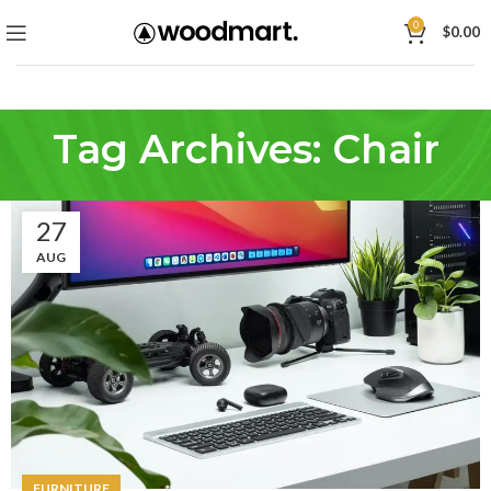
0
$
0.00
Tag Archives: Chair
27
AUG
FURNITURE