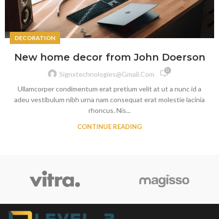
DECORATION
New home decor from John Doerson
0
Signxtechnologies@gmail.com
Ullamcorper condimentum erat pretium velit at ut a nunc id a
adeu vestibulum nibh urna nam consequat erat molestie lacinia
rhoncus. Nis...
CONTINUE READING