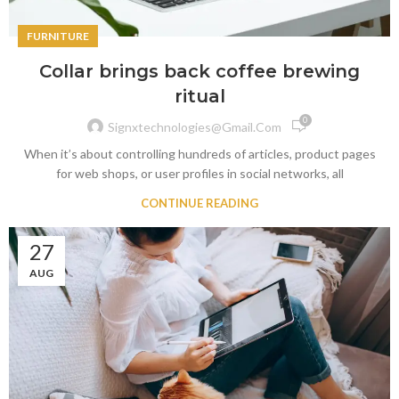
FURNITURE
Collar brings back coffee brewing
ritual
0
Signxtechnologies@gmail.com
When it’s about controlling hundreds of articles, product pages
for web shops, or user profiles in social networks, all
CONTINUE READING
27
AUG