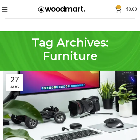
0
$
0.00
Tag Archives:
Furniture
27
AUG