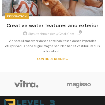
DECORATION
Creative water features and exterior
0
Signxtechnologies@gmail.com
Ac haca ullamcorper donec ante habi tasse donec imperdiet
eturpis varius per a augue magna hac. Nec hac et vestibulum duis
a tincidunt ...
CONTINUE READING