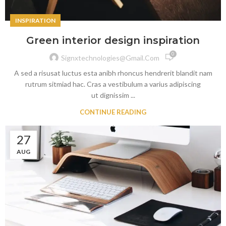
INSPIRATION
Green interior design inspiration
0
Signxtechnologies@gmail.com
A sed a risusat luctus esta anibh rhoncus hendrerit blandit nam
rutrum sitmiad hac. Cras a vestibulum a varius adipiscing
ut dignissim ...
CONTINUE READING
27
AUG