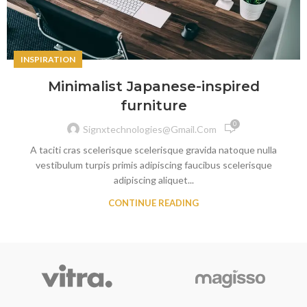
INSPIRATION
Minimalist Japanese-inspired
furniture
0
Signxtechnologies@gmail.com
A taciti cras scelerisque scelerisque gravida natoque nulla
vestibulum turpis primis adipiscing faucibus scelerisque
adipiscing aliquet...
CONTINUE READING