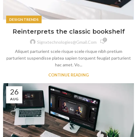
DESIGN TRENDS
Reinterprets the classic bookshelf
0
Signxtechnologies@gmail.com
Aliquet parturient scele risque scele risque nibh pretium
parturient suspendisse platea sapien torquent feugiat parturient
hac amet. Vo...
CONTINUE READING
26
AUG