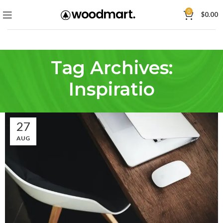
0
$
0.00
Tag Archives:
Inspiratio
27
AUG