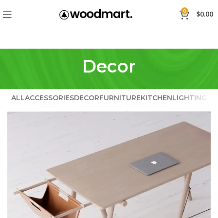
0
$
0.00
Decor
ALL
ACCESSORIES
DECOR
FURNITURE
KITCHEN
LIGHTING