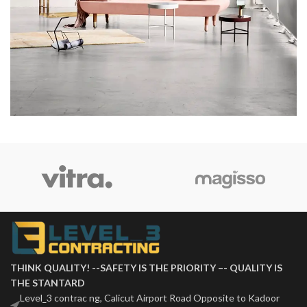
Rhoncus quisque sollicitudin
Decor
THINK QUALITY! --SAFETY IS THE PRIORITY –- QUALITY IS
THE STANTARD
Level_3 contrac ng, Calicut Airport Road Opposite to Kadoor