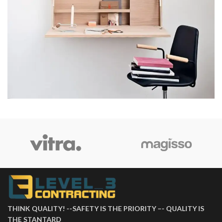
Venenatis nam phasellus
Lighting
THINK QUALITY! --SAFETY IS THE PRIORITY –- QUALITY IS
THE STANTARD