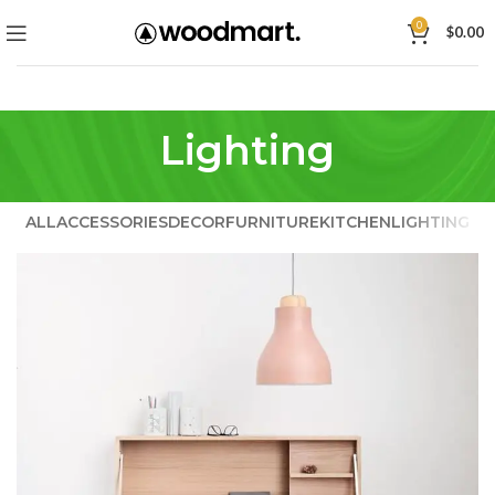
0
$
0.00
Lighting
ALL
ACCESSORIES
DECOR
FURNITURE
KITCHEN
LIGHTING